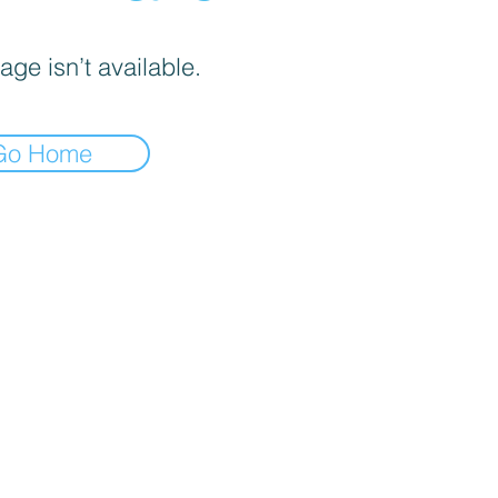
age isn’t available.
Go Home