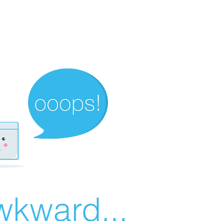
wkward...