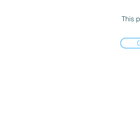
This p