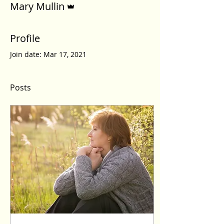
Mary Mullin
Profile
Join date: Mar 17, 2021
Posts