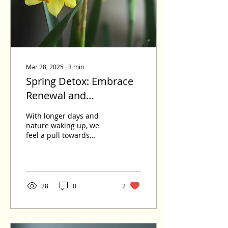
on high alert long after
the loss, and when grief
has nowhere to move, it
settles...
Mar 28, 2025
∙
3
min
Spring Detox: Embrace
Renewal and
Transformation
With longer days and
nature waking up, we
feel a pull towards
renewal. After winter's
heavy foods and slower
pace, our bodies often
crave a reset. Spring is
the perfect time to
28
0
2
support our body's
natural detoxification
process. This helps us
feel lighter, more