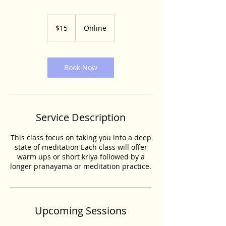
15
US
$15
Online
dollars
Book Now
Service Description
This class focus on taking you into a deep
state of meditation Each class will offer
warm ups or short kriya followed by a
longer pranayama or meditation practice.
Upcoming Sessions