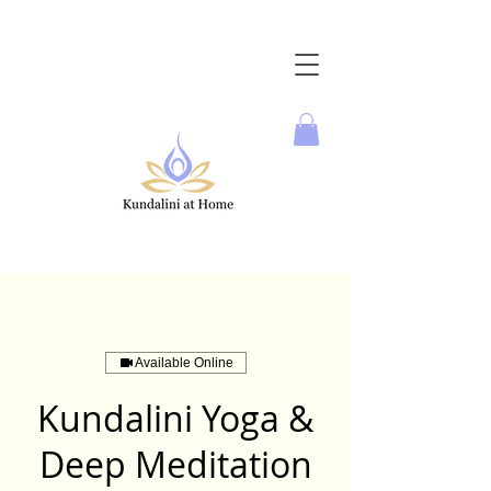
Available Online
Kundalini Yoga &
Deep Meditation