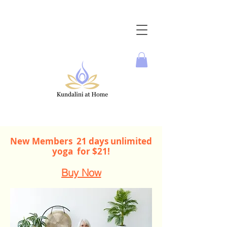
New Members 21 days unlimited
yoga for $21!
Buy Now