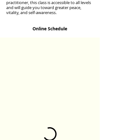
practitioner, this class is accessible to all levels
and will guide you toward greater peace,
vitality, and self-awareness.
Online Schedule