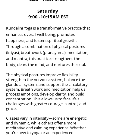
Saturday
9:00 -10:15AM EST
Kundalini Yoga is a transformative practice that
enhances overall well-being, promotes
happiness, and fosters spiritual growth.
Through a combination of physical postures
(kriyas), breathwork (pranayama), meditation,
and mantra, this practice strengthens the
body, clears the mind, and nurtures the soul.
The physical postures improve flexibility,
strengthen the nervous system, balance the
glandular system, and support the circulatory
system. Breath work and meditation help us
process emotions, develop clarity, and build
concentration. This allows us to face life's
challenges with greater courage, control, and
grace.​
Classes vary in intensity—some are energetic
and dynamic, while others offer a more
meditative and calming experience. Whether
you're new to yoga or an experienced