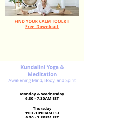
FIND YOUR CALM TOOLKIT
Free Download
Kundalini Yoga &
Meditation​
Awakening Mind, Body, and Spirit
Monday & Wednesday
6:30 - 7:30AM EST
Thursday
9:00 -10:00AM EST
6:30 - 7:30PM EST