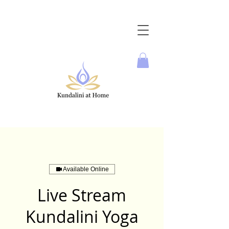
Available Online
Live Stream
Kundalini Yoga