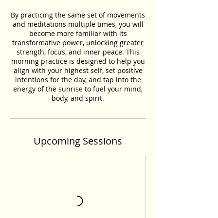
By practicing the same set of movements
and meditations multiple times, you will
become more familiar with its
transformative power, unlocking greater
strength, focus, and inner peace. This
morning practice is designed to help you
align with your highest self, set positive
intentions for the day, and tap into the
energy of the sunrise to fuel your mind,
body, and spirit.
Upcoming Sessions