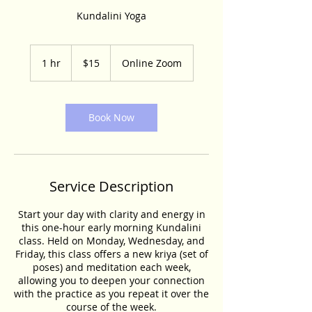
Kundalini Yoga
15
US
1 hr
1
$15
Online Zoom
dollars
h
Book Now
Service Description
Start your day with clarity and energy in
this one-hour early morning Kundalini
class. Held on Monday, Wednesday, and
Friday, this class offers a new kriya (set of
poses) and meditation each week,
allowing you to deepen your connection
with the practice as you repeat it over the
course of the week.